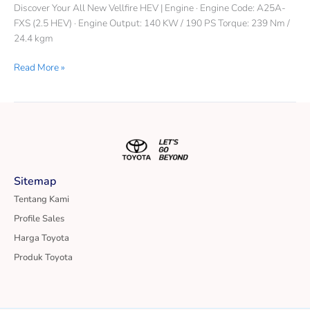
Discover Your All New Vellfire HEV | Engine · Engine Code: A25A-
FXS (2.5 HEV) · Engine Output: 140 KW / 190 PS Torque: 239 Nm /
24.4 kgm
Read More »
Sitemap
Tentang Kami
Profile Sales
Harga Toyota
Produk Toyota