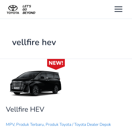
Lewati
ke
konten
vellfire hev
Vellfire
HEV
Vellfire HEV
MPV
,
Produk Terbaru
,
Produk Toyota
/
Toyota Dealer Depok