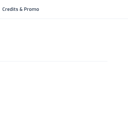
Credits & Promo