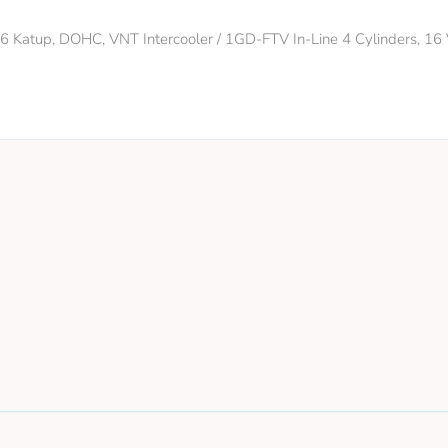
 16 Katup, DOHC, VNT Intercooler / 1GD-FTV In-Line 4 Cylinders, 1