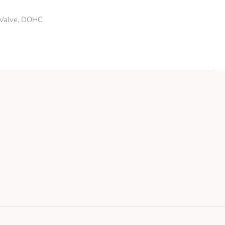
6 Valve, DOHC