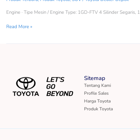
Engine · Tipe Mesin / Engine Type: 1GD-FTV 4 Silinder Segaris,
Read More »
Sitemap
Tentang Kami
Profile Sales
Harga Toyota
Produk Toyota