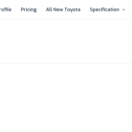
rofile
Pricing
All New Toyota
Specification