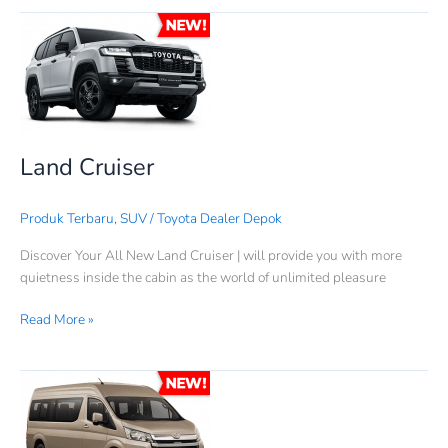
Land
Cruiser
Land Cruiser
Produk Terbaru
,
SUV
/
Toyota Dealer Depok
Discover Your All New Land Cruiser | will provide you with more
quietness inside the cabin as the world of unlimited pleasure
Read More »
Hiace
Premio