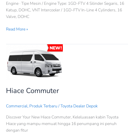
Engine · Tipe Mesin / Engine Type: 1GD-FTV 4 Silinder Segaris, 16
Katup, DOHC, VNT Intercooler / 1GD-FTV In-Line 4 Cylinders, 16
Valve, DOHC
Read More »
Hiace
Commuter
Hiace Commuter
Commercial
,
Produk Terbaru
/
Toyota Dealer Depok
Discover Your New Hiace Commuter, Keleluasaan kabin Toyota
Hiace yang mampu memuat hingga 16 penumpang ini penuh
dengan fitur