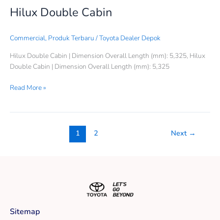
Hilux Double Cabin
Commercial
,
Produk Terbaru
/
Toyota Dealer Depok
Hilux Double Cabin | Dimension Overall Length (mm): 5,325, Hilux
Double Cabin | Dimension Overall Length (mm): 5,325
Read More »
1
2
Next
→
Sitemap