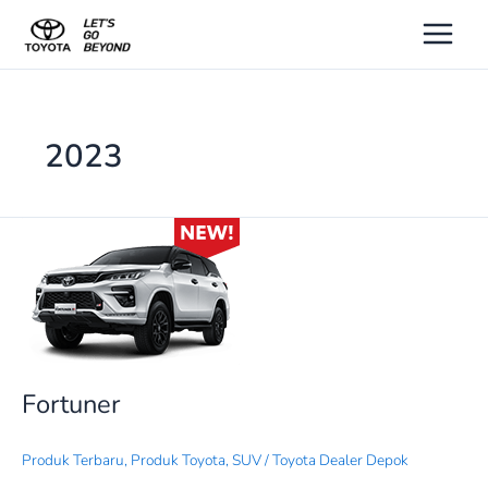
Lewati
ke
konten
2023
Fortuner
Fortuner
Produk Terbaru
,
Produk Toyota
,
SUV
/
Toyota Dealer Depok