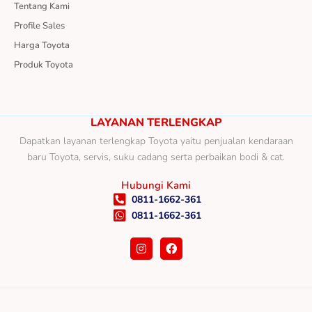
Tentang Kami
Profile Sales
Harga Toyota
Produk Toyota
LAYANAN TERLENGKAP
Dapatkan layanan terlengkap Toyota yaitu penjualan kendaraan
baru Toyota, servis, suku cadang serta perbaikan bodi & cat.
Hubungi Kami
0811-1662-361
0811-1662-361
I
F
n
a
s
c
t
e
a
b
g
o
r
o