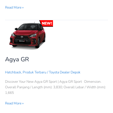
Read More »
Agya
GR
Agya GR
Hatchback
,
Produk Terbaru
/
Toyota Dealer Depok
Discover Your New Agya GR Sport | Agya GR Sport · Dimension.
Overall Panjang / Length (mm): 3,830; Overall Lebar / Width (mm):
1,665
Read More »