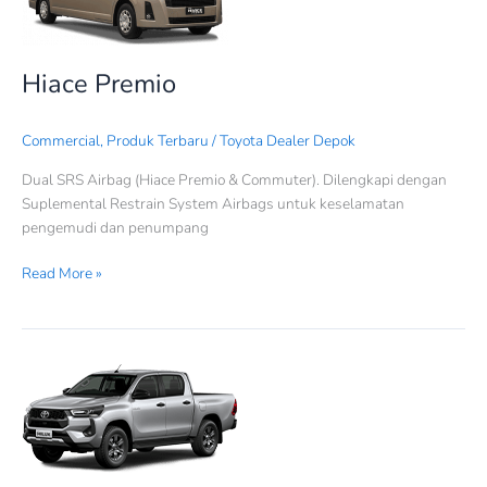
Hiace Premio
Commercial
,
Produk Terbaru
/
Toyota Dealer Depok
Dual SRS Airbag (Hiace Premio & Commuter). Dilengkapi dengan
Suplemental Restrain System Airbags untuk keselamatan
pengemudi dan penumpang
Read More »
Hilux
Double
Cabin