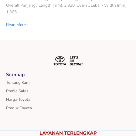
Overall Panjang / Length (mm): 3,830; Overall Lebar / Width (mm):
1,665
Read More »
Sitemap
Tentang Kami
Profile Sales
Harga Toyota
Produk Toyota
LAYANAN TERLENGKAP