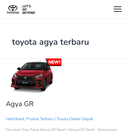
Lewati
ke
konten
toyota agya terbaru
Agya
GR
Agya GR
Hatchback
,
Produk Terbaru
/
Toyota Dealer Depok
Discover Your New Agya GR Sport | Agya GR Sport · Dimension.